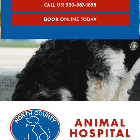
CALL US! 360-887-1838
BOOK ONLINE TODAY