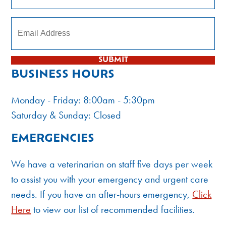
Subscribe to our newsletter
SUBMIT
BUSINESS HOURS
Monday - Friday: 8:00am - 5:30pm
Saturday & Sunday: Closed
EMERGENCIES
We have a veterinarian on staff five days per week
to assist you with your emergency and urgent care
needs. If you have an after-hours emergency,
Click
Here
to view our list of recommended facilities.