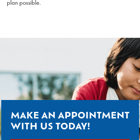
plan possible.
MAKE AN APPOINTMENT
WITH US TODAY!