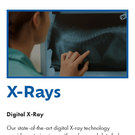
WE’RE HIRING – Associate DVM
Healthy Pet Packages
View All Services
X-Rays
Digital X-Ray
Our state-of-the-art digital X-ray technology