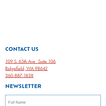
CONTACT US
109 S. 65th Ave Suite 106
Ridgefield, WA 98642
360-887-1838
NEWSLETTER
Name