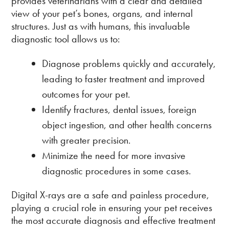
provides veterinarians with a clear and detailed
view of your pet’s bones, organs, and internal
structures. Just as with humans, this invaluable
diagnostic tool allows us to:
Diagnose problems quickly and accurately,
leading to faster treatment and improved
outcomes for your pet.
Identify fractures, dental issues, foreign
object ingestion, and other health concerns
with greater precision.
Minimize the need for more invasive
diagnostic procedures in some cases.
Digital X-rays are a safe and painless procedure,
playing a crucial role in ensuring your pet receives
the most accurate diagnosis and effective treatment