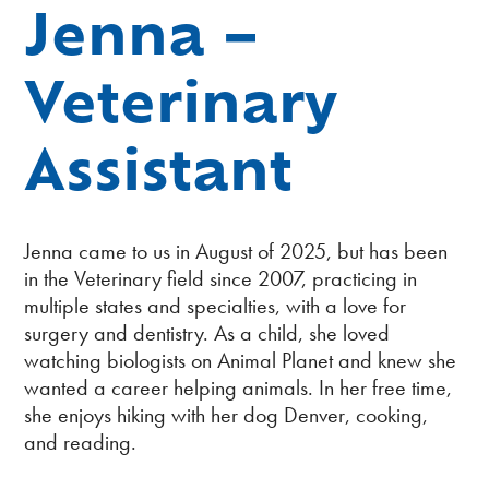
Jenna –
Veterinary
Assistant
Jenna came to us in August of 2025, but has been
in the Veterinary field since 2007, practicing in
multiple states and specialties, with a love for
surgery and dentistry. As a child, she loved
watching biologists on Animal Planet and knew she
wanted a career helping animals. In her free time,
she enjoys hiking with her dog Denver, cooking,
and reading.