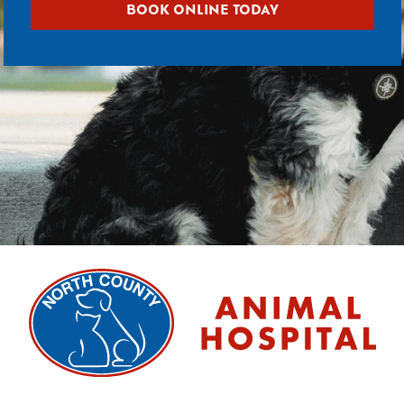
BOOK ONLINE TODAY