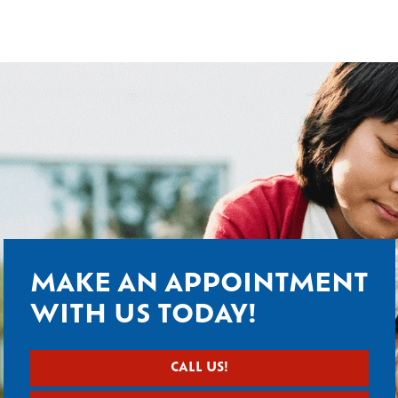
MAKE AN APPOINTMENT
WITH US TODAY!
CALL US!