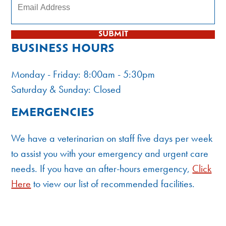
SUBMIT
BUSINESS HOURS
Monday - Friday: 8:00am - 5:30pm
Saturday & Sunday: Closed
EMERGENCIES
We have a veterinarian on staff five days per week
to assist you with your emergency and urgent care
needs. If you have an after-hours emergency,
Click
Here
to view our list of recommended facilities.