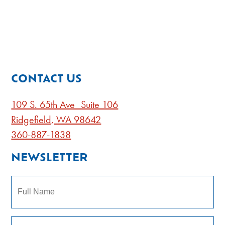
CONTACT US
109 S. 65th Ave Suite 106
Ridgefield, WA 98642
360-887-1838
NEWSLETTER
Name
Subscribe to our newsletter