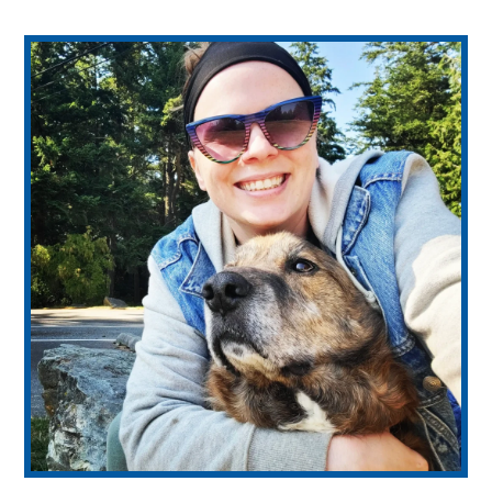
WE’RE HIRING – Associate DVM
Healthy Pet Packages
View All Services