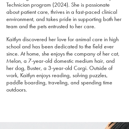
Technician program (2024). She is passionate
about patient care, thrives in a fast-paced clinical
environment, and takes pride in supporting both her
team and the pets entrusted to her care.
Kaitlyn discovered her love for animal care in high
school and has been dedicated to the field ever
since. At home, she enjoys the company of her cat,
Melon, a 7-year-old domestic medium hair, and
her dog, Buster, a 3-year-old Corgi. Outside of
work, Kaitlyn enjoys reading, solving puzzles,
paddle boarding, traveling, and spending time
outdoors.