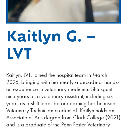
Kaitlyn G. –
LVT
Kaitlyn, LVT, joined the hospital team in March
2026, bringing with her nearly a decade of hands-
on experience in veterinary medicine. She spent
nine years as a veterinary assistant, including six
years as a shift lead, before earning her Licensed
Veterinary Technician credential. Kaitlyn holds an
Associate of Arts degree from Clark College (2021)
and is a graduate of the Penn Foster Veterinary