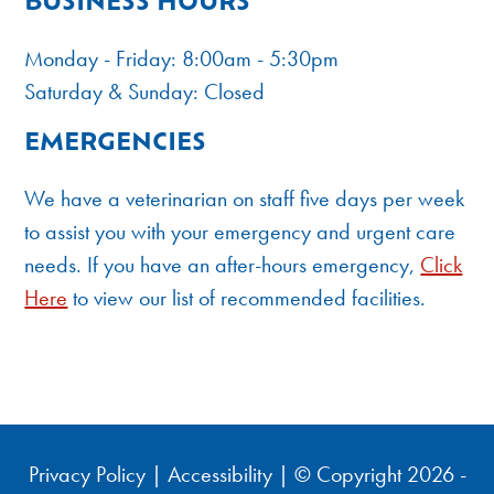
BUSINESS HOURS
Monday - Friday: 8:00am - 5:30pm
Saturday & Sunday: Closed
EMERGENCIES
We have a veterinarian on staff five days per week
to assist you with your emergency and urgent care
needs. If you have an after-hours emergency,
Click
Here
to view our list of recommended facilities.
Privacy Policy
|
Accessibility
| © Copyright 2026 -