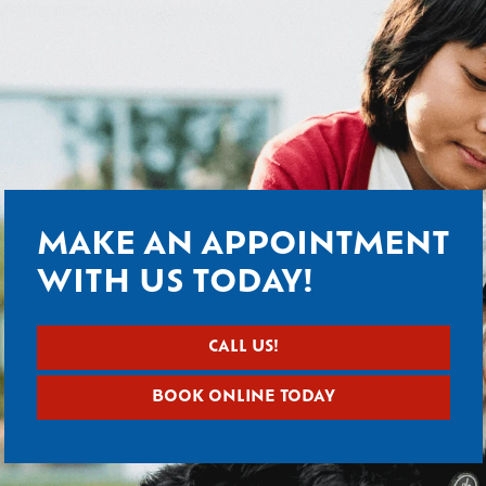
MAKE AN APPOINTMENT
WITH US TODAY!
CALL US!
BOOK ONLINE TODAY