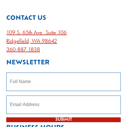
CONTACT US
109 S. 65th Ave Suite 106
Ridgefield, WA 98642
360-887-1838
NEWSLETTER
Name
Subscribe to our newsletter
SUBMIT