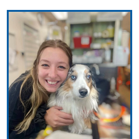
WE’RE HIRING – Associate DVM
Healthy Pet Packages
View All Services